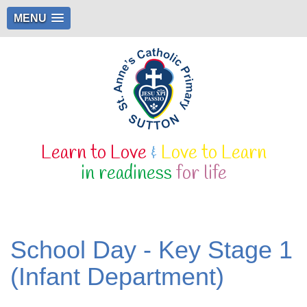
MENU
Learn to Love
&
Love to Learn
in readiness
for life
School Day - Key Stage 1
(Infant Department)