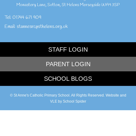
Monastery Lane
,
Sutton
,
St Helens Merseyside
WA9 3SP
Tel:
01744 671 909
Email:
stannesrc@sthelens.org.uk
STAFF LOGIN
PARENT LOGIN
SCHOOL BLOGS
© St Anne's Catholic Primary School. All Rights Reserved. Website and
VLE by
School Spider