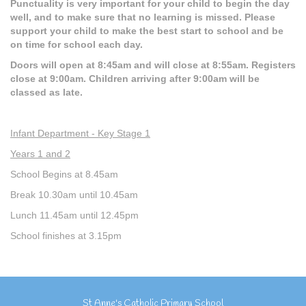
Punctuality is very important for your child to begin the day
well, and to make sure that no learning is missed. Please
support your child to make the best start to school and be
on time for school each day.
Doors will open at 8:45am and will close at 8:55am. Registers
close at 9:00am. Children arriving after 9:00am will be
classed as late.
Infant Department - Key Stage 1
Years 1 and 2
School Begins at 8.45am
Break 10.30am until 10.45am
Lunch 11.45am until 12.45pm
School finishes at 3.15pm
St Anne's Catholic Primary School