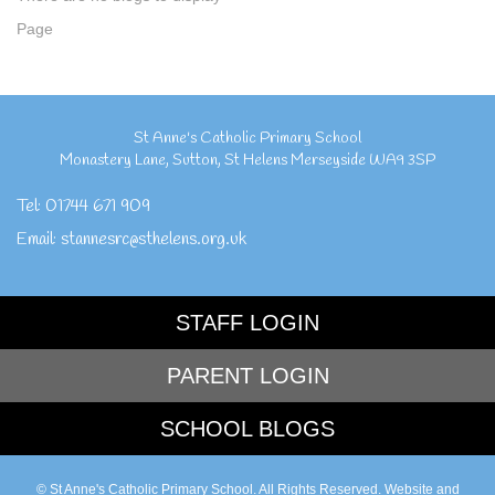
Page
St Anne's Catholic Primary School
Monastery Lane
,
Sutton
,
St Helens Merseyside
WA9 3SP
Tel:
01744 671 909
Email:
stannesrc@sthelens.org.uk
STAFF LOGIN
PARENT LOGIN
SCHOOL BLOGS
© St Anne's Catholic Primary School. All Rights Reserved. Website and