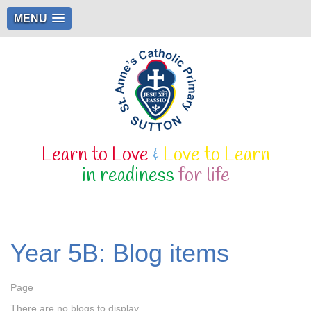
MENU
Learn to Love
&
Love to Learn
in readiness
for life
Year 5B: Blog items
Page
There are no blogs to display