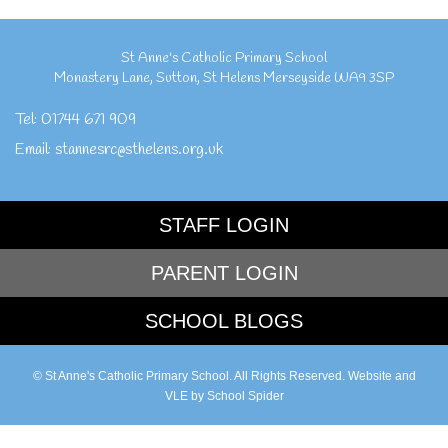
St Anne's Catholic Primary School
Monastery Lane
,
Sutton
,
St Helens Merseyside
WA9 3SP
Tel:
01744 671 909
Email:
stannesrc@sthelens.org.uk
STAFF LOGIN
PARENT LOGIN
SCHOOL BLOGS
© St Anne's Catholic Primary School. All Rights Reserved. Website and
VLE by
School Spider