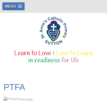
MENU
Learn to Love
&
Love to Learn
in readiness
for life
PTFA