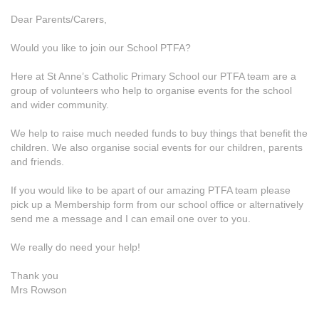
Dear Parents/Carers,
Would you like to join our School PTFA?
Here at St Anne’s Catholic Primary School our PTFA team are a
group of volunteers who help to organise events for the school
and wider community.
We help to raise much needed funds to buy things that benefit the
children. We also organise social events for our children, parents
and friends.
If you would like to be apart of our amazing PTFA team please
pick up a Membership form from our school office or alternatively
send me a message and I can email one over to you.
We really do need your help!
Thank you
Mrs Rowson