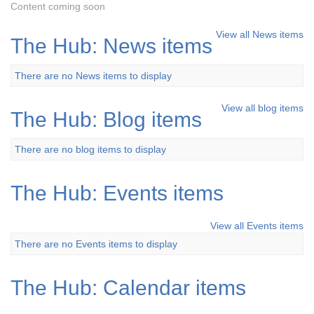
Content coming soon
View all News items
The Hub: News items
There are no News items to display
View all blog items
The Hub: Blog items
There are no blog items to display
The Hub: Events items
View all Events items
There are no Events items to display
The Hub: Calendar items