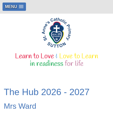
MENU
Learn to Love
&
Love to Learn
in readiness
for life
The Hub 2026 - 2027
Mrs Ward