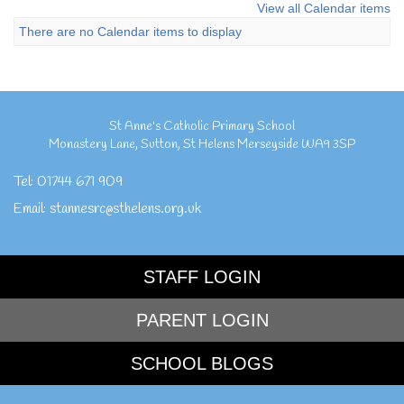
View all Calendar items
There are no Calendar items to display
St Anne's Catholic Primary School
Monastery Lane
,
Sutton
,
St Helens Merseyside
WA9 3SP
Tel:
01744 671 909
Email:
stannesrc@sthelens.org.uk
STAFF LOGIN
PARENT LOGIN
SCHOOL BLOGS