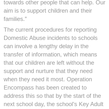
towards other people that can help. Our
aim is to support children and their
families.”
The current procedures for reporting
Domestic Abuse incidents to schools
can involve a lengthy delay in the
transfer of information, which means
that our children are left without the
support and nurture that they need
when they need it most. Operation
Encompass has been created to
address this so that by the start of the
next school day, the school’s Key Adult