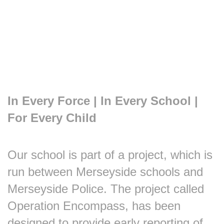
In Every Force | In Every School |
For Every Child
Our school is part of a project, which is
run between Merseyside schools and
Merseyside Police. The project called
Operation Encompass, has been
designed to provide early reporting of