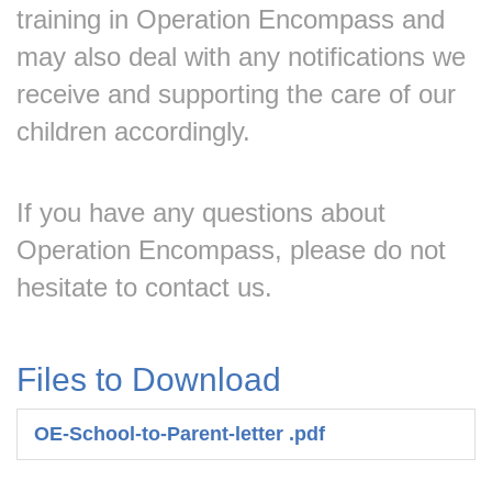
training in Operation Encompass and
may also deal with any notifications we
receive and supporting the care of our
children accordingly.
If you have any questions about
Operation Encompass, please do not
hesitate to contact us.
Files to Download
OE-School-to-Parent-letter .pdf