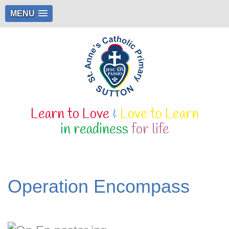
MENU
Learn to Love
&
Love to Learn
in readiness
for life
Operation Encompass