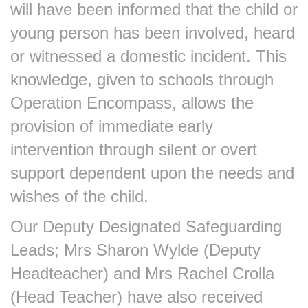
will have been informed that the child or
young person has been involved, heard
or witnessed a domestic incident. This
knowledge, given to schools through
Operation Encompass, allows the
provision of immediate early
intervention through silent or overt
support dependent upon the needs and
wishes of the child.
Our Deputy Designated Safeguarding
Leads; Mrs Sharon Wylde (Deputy
Headteacher) and Mrs Rachel Crolla
(Head Teacher) have also received