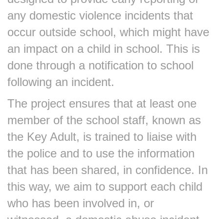
any domestic violence incidents that
occur outside school, which might have
an impact on a child in school. This is
done through a notification to school
following an incident.
The project ensures that at least one
member of the school staff, known as
the Key Adult, is trained to liaise with
the police and to use the information
that has been shared, in confidence. In
this way, we aim to support each child
who has been involved in, or