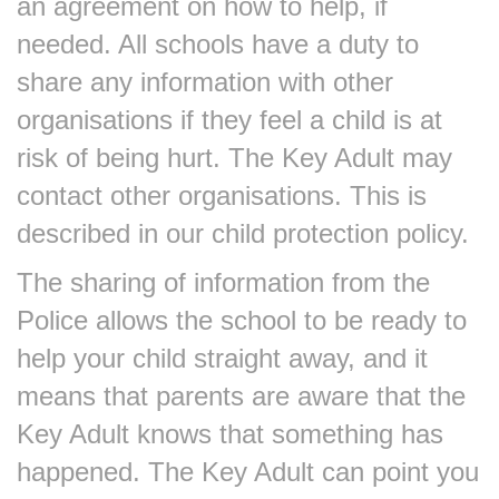
an agreement on how to help, if
needed. All schools have a duty to
share any information with other
organisations if they feel a child is at
risk of being hurt. The Key Adult may
contact other organisations. This is
described in our child protection policy.
The sharing of information from the
Police allows the school to be ready to
help your child straight away, and it
means that parents are aware that the
Key Adult knows that something has
happened. The Key Adult can point you