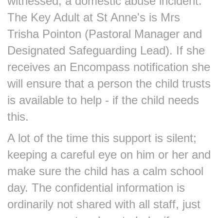
witnessed, a domestic abuse incident.
The Key Adult at St Anne's is Mrs
Trisha Pointon (Pastoral Manager and
Designated Safeguarding Lead). If she
receives an Encompass notification she
will ensure that a person the child trusts
is available to help - if the child needs
this.
A lot of the time this support is silent;
keeping a careful eye on him or her and
make sure the child has a calm school
day. The confidential information is
ordinarily not shared with all staff, just