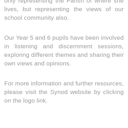
only representing the Parish of where she
lives, but representing the views of our
school community also.
Our Year 5 and 6 pupils have been involved
in listening and discernment sessions,
exploring different themes and sharing their
own views and opinions.
For more information and further resources,
please visit the Synod website by clicking
on the logo link.