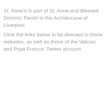
St. Anne’s is part of St. Anne and Blessed
Dominic Parish in the Archdiocese of
Liverpool.
Click the links below to be directed to these
websites, as well as those of the Vatican
and Pope Francis' Twitter account.