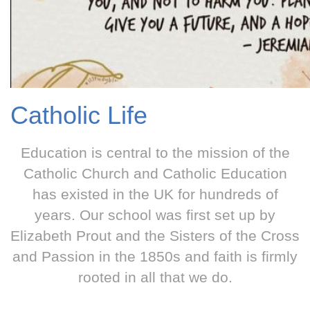
Catholic Life
Education is central to the mission of the
Catholic Church and Catholic Education
has existed in the UK for hundreds of
years. Our school was first set up by
Elizabeth Prout and the Sisters of the Cross
and Passion in the 1850s and faith is firmly
rooted in all that we do.