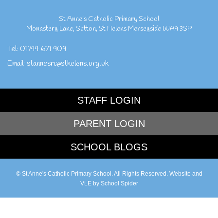
St Anne's Catholic Primary School
Monastery Lane
,
Sutton
,
St Helens Merseyside
WA9 3SP
Tel:
01744 671 909
Email:
stannesrc@sthelens.org.uk
STAFF LOGIN
PARENT LOGIN
SCHOOL BLOGS
© St Anne's Catholic Primary School. All Rights Reserved. Website and
VLE by
School Spider