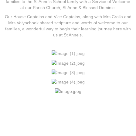
families to the St Anne's School family with a Service of Welcome
at our Parish Church; St Anne & Blessed Dominic.
Our House Captains and Vice Captains, along with Mrs Crolla and
Mrs Volynchook shared scripture and words of welcome to our
families, a wonderful way to begin their learning journey here with
us at St Anne's.