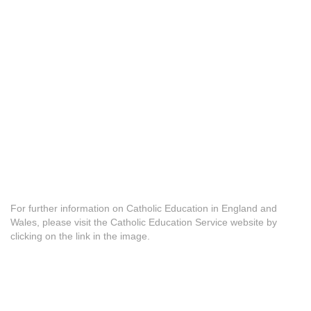
For further information on Catholic Education in England and
Wales, please visit the Catholic Education Service website by
clicking on the link in the image.