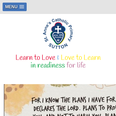
MENU
Learn to Love
&
Love to Learn
in readiness
for life