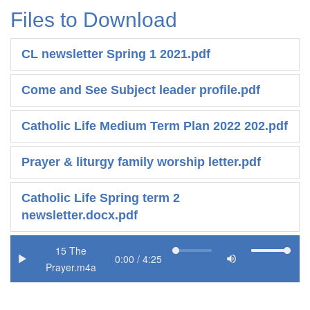
Files to Download
CL newsletter Spring 1 2021.pdf
Come and See Subject leader profile.pdf
Catholic Life Medium Term Plan 2022 202.pdf
Prayer & liturgy family worship letter.pdf
Catholic Life Spring term 2
newsletter.docx.pdf
15 The
Prayer.m4a