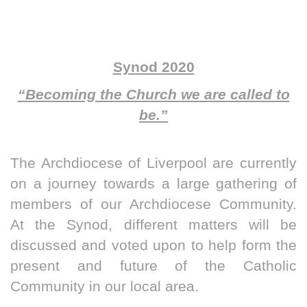
Synod 2020
“Becoming the Church we are called to
be.”
The Archdiocese of Liverpool are currently
on a journey towards a large gathering of
members of our Archdiocese Community.
At the Synod, different matters will be
discussed and voted upon to help form the
present and future of the Catholic
Community in our local area.