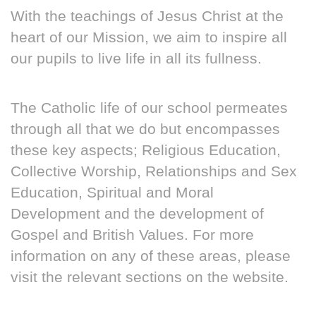
With the teachings of Jesus Christ at the
heart of our Mission, we aim to inspire all
our pupils to live life in all its fullness.
The Catholic life of our school permeates
through all that we do but encompasses
these key aspects; Religious Education,
Collective Worship, Relationships and Sex
Education, Spiritual and Moral
Development and the development of
Gospel and British Values. For more
information on any of these areas, please
visit the relevant sections on the website.