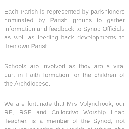
Each Parish is represented by parishioners
nominated by Parish groups to gather
information and feedback to Synod Officials
as well as feeding back developments to
their own Parish.
Schools are involved as they are a vital
part in Faith formation for the children of
the Archdiocese.
We are fortunate that Mrs Volynchook, our
RE, RSE and Collective Worship Lead
Teacher, is a member of the Synod, not