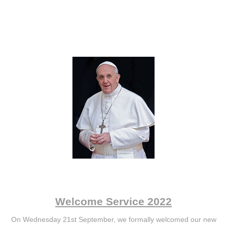
Welcome Service 2022
On Wednesday 21st September, we formally welcomed our new