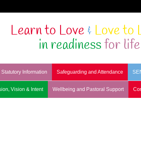
Learn to Love
&
Love to 
in readiness
for life
Statutory Information
Safeguarding and Attendance
SE
ion, Vision & Intent
Wellbeing and Pastoral Support
Con