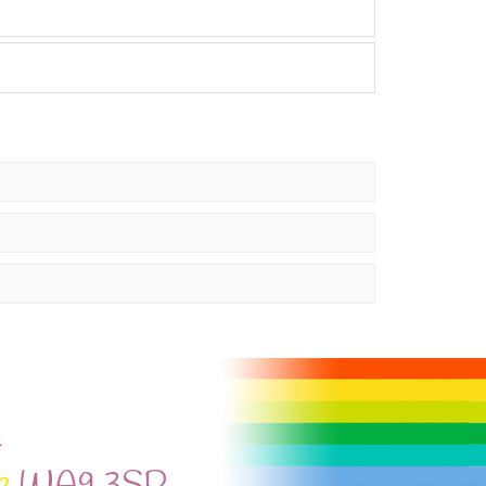
l
e
WA9 3SP