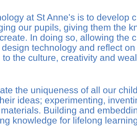
logy at St Anne's is to develop cr
ging our pupils, giving them the k
eate. In doing so, allowing the chi
 design technology and reflect on 
to the culture, creativity and weal
ate the uniqueness of all our chil
their ideas; experimenting, invent
materials. Building and embedding
ing knowledge for lifelong learni