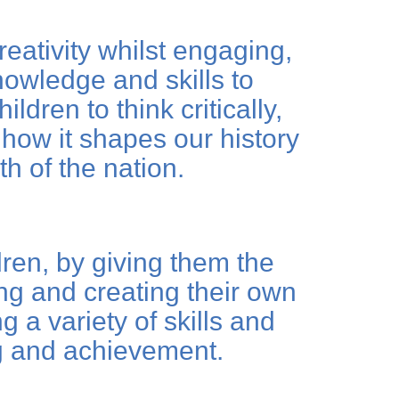
eativity whilst engaging,
nowledge and skills to
ldren to think critically,
how it shapes our history
th of the nation.
dren, by giving them the
ing and creating their own
 a variety of skills and
ng and achievement.