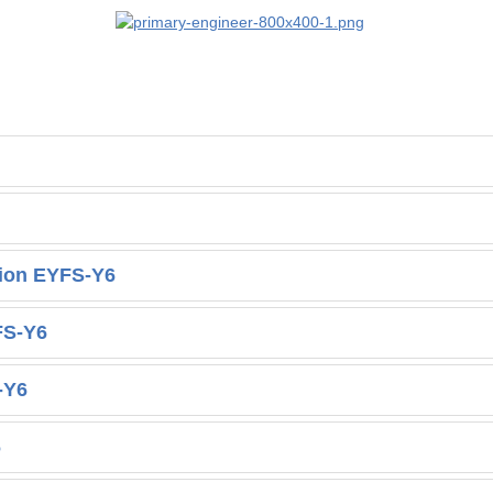
tion EYFS-Y6
FS-Y6
-Y6
6