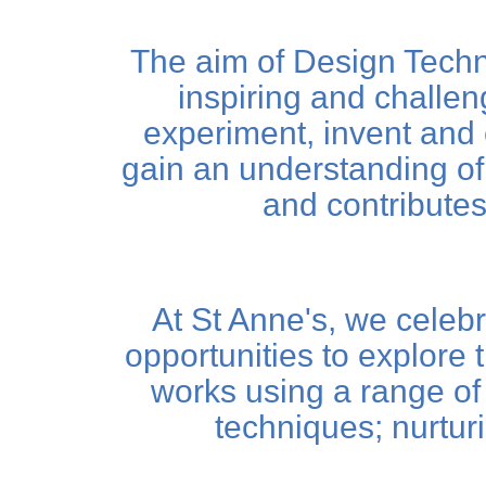
The aim of Design Techno
inspiring and challen
experiment, invent and cr
gain an understanding of
and contributes 
At St Anne's, we celebr
opportunities to explore 
works using a range of 
techniques; nurtur