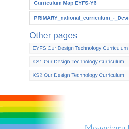
Curriculum Map EYFS-Y6
PRIMARY_national_curriculum_-_Desi
Other pages
EYFS Our Design Technology Curriculum
KS1 Our Design Technology Curriculum
KS2 Our Design Technology Curriculum
Monastery 