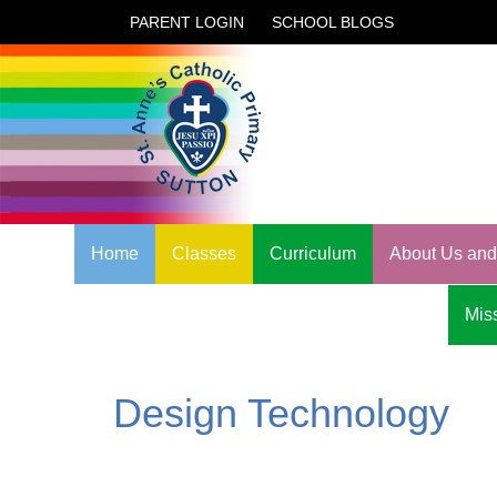
PARENT LOGIN
SCHOOL BLOGS
Home
Classes
Curriculum
About Us and 
Miss
Design Technology