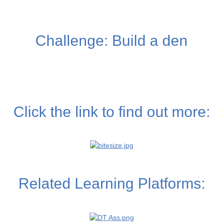
Challenge: Build a den
Click the link to find out more:
Related Learning Platforms: