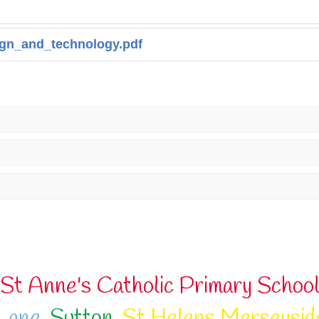
gn_and_technology.pdf
St Anne's Catholic Primary Schoo
Lane
,
Sutton
,
St Helens Merseysid