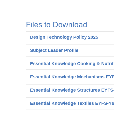
Files to Download
Design Technology Policy 2025
Subject Leader Profile
Essential Knowledge Cooking & Nutri
Essential Knowledge Mechanisms EY
Essential Knowledge Structures EYFS
Essential Knowledge Textiles EYFS-Y