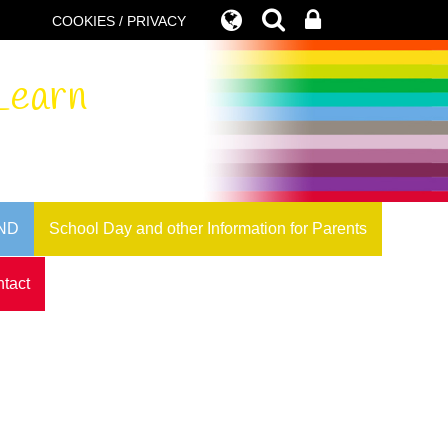
COOKIES / PRIVACY
Learn
ND
School Day and other Information for Parents
tact