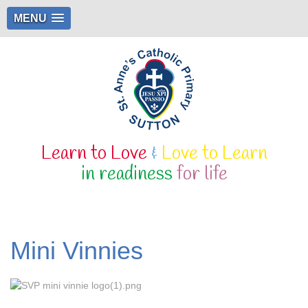
MENU
Learn to Love
&
Love to Learn
in readiness
for life
Mini Vinnies