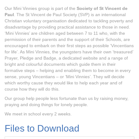
Our Mini Vinnies group is part of the
Society of St Vincent de
Paul
. The St Vincent de Paul Society (SVP) is an international
Christian voluntary organisation dedicated to tackling poverty and
disadvantage by providing practical assistance to those in need.
‘Mini Vinnies’ are children aged between 7 to 11 who, with the
permission of their parents and the support of their Schools, are
encouraged to embark on their first steps as possible ‘Vincentians
for life’. As Mini Vinnies, the youngsters have their own ‘treasured’
Prayer, Pledge and Badge, a dedicated website and a range of
bright and colourful documents which guide them in their
formative steps – helping and enabling them to become in every
sense, young Vincentians – or ‘Mini Vinnies’. They will decide
which worthy cause they would like to help each year and of
course how they will do this.
Our group help people less fortunate than us by raising money,
praying and doing things for lonely people.
We meet in school every 2 weeks.
Files to Download