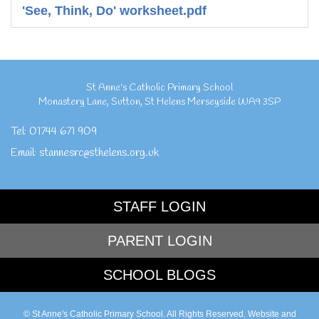
'See, Think, Do' worksheet.pdf
St Anne's Catholic Primary School
Monastery Lane
,
Sutton
,
St Helens Merseyside
WA9 3SP
Tel:
01744 671 909
Email:
stannesrc@sthelens.org.uk
STAFF LOGIN
PARENT LOGIN
SCHOOL BLOGS
© St Anne's Catholic Primary School. All Rights Reserved. Website and