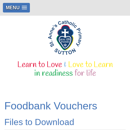
MENU
Learn to Love
&
Love to Learn
in readiness
for life
Foodbank Vouchers
Files to Download