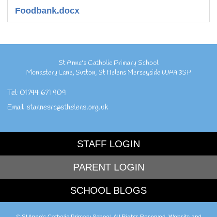
Foodbank.docx
St Anne's Catholic Primary School
Monastery Lane
,
Sutton
,
St Helens Merseyside
WA9 3SP
Tel:
01744 671 909
Email:
stannesrc@sthelens.org.uk
STAFF LOGIN
PARENT LOGIN
SCHOOL BLOGS